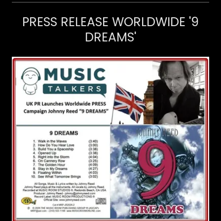
PRESS RELEASE WORLDWIDE '9
DREAMS'