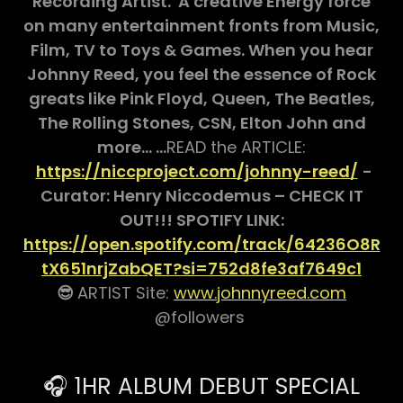
Recording Artist. A creative Energy force
on many entertainment fronts from Music,
Film, TV to Toys & Games. When you hear
Johnny Reed, you feel the essence of Rock
greats like Pink Floyd, Queen, The Beatles,
The Rolling Stones, CSN, Elton John and
more… …
READ the ARTICLE:
https://niccproject.com/johnny-reed/
-
Curator: Henry Niccodemus – CHECK IT
OUT!!! SPOTIFY LINK:
https://open.spotify.com/track/64236O8R
tX651nrjZabQET?si=752d8fe3af7649c1
😎
ARTIST Site:
www.johnnyreed.com
@followers
🎧 1HR ALBUM DEBUT SPECIAL