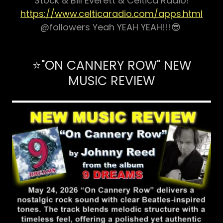
Stock & Bill Everett & Celtica Radio!
https://www.celticaradio.com/apps.html
@followers Yeah YEAH YEAH!!!😎
⭐"ON CANNERY ROW" NEW
MUSIC REVIEW