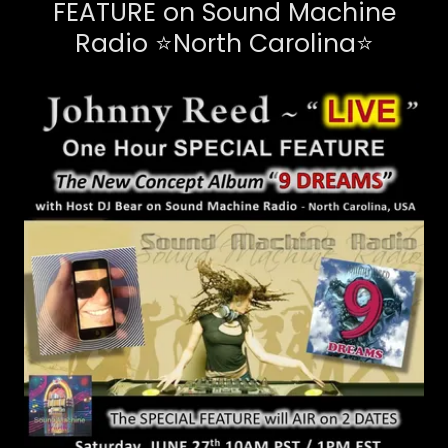
FEATURE on Sound Machine
Radio ⭐North Carolina⭐