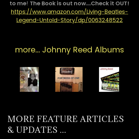
to me
!
The Book is out now....Check it OUT!
https://www.amazon.com/Living-Beatles-
Legend-Untold-Story/dp/0063248522
more... Johnny Reed Albums
MORE FEATURE ARTICLES
& UPDATES ...