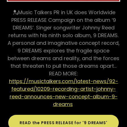
💂Music Talkers PR in UK does Worldwide
PRESS RELEASE Campaign on the album ‘9
DREAMS’. Singer songwriter Johnny Reed
returns with his ninth solo album, 9 DREAMS.
A personal and imaginative concept record,
9 DREAMS explores the fragile space
between dreams and reality, and the forces
that threaten to pull those dreams apart…
READ MORE:
https://musictalkers.com/latest-news/92-
featured/10209-recording-artist-johnny-
reed-announces-new-concept-album-9-
dreams
READ the PRESS RELEASE for '9 DREAMS'