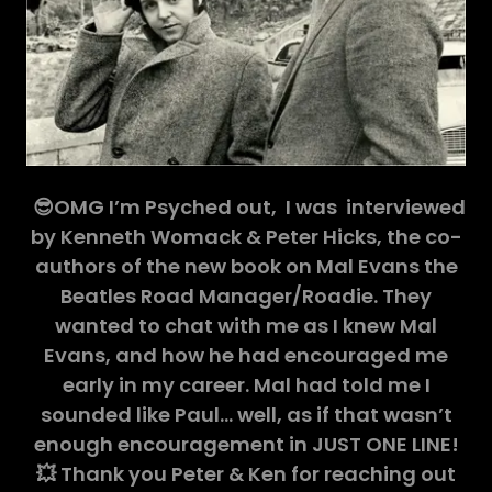
😎OMG I’m Psyched out, I was interviewed
by Kenneth Womack & Peter Hicks, the co-
authors of the new book on Mal Evans the
Beatles Road Manager/Roadie. They
wanted to chat with me as I knew Mal
Evans, and how he had encouraged me
early in my career. Mal had told me I
sounded like Paul… well, as if that wasn’t
enough encouragement in JUST ONE LINE!
💥 Thank you Peter & Ken for reaching out