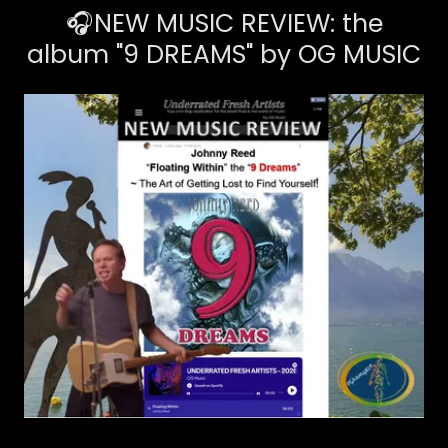
🎧NEW MUSIC REVIEW: the
album "9 DREAMS" by OG MUSIC