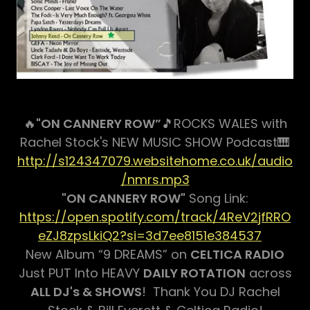
🔥
"ON CANNERY ROW”
🎵ROCKS WALES with
Rachel Stock's NEW MUSIC SHOW Podcast🎹
http://s124347079.websitehome.co.uk/audio
/nmrs.mp3
"ON CANNERY ROW"
Song Link:
https://open.spotify.com/track/4ReV2jfRRO
eZJ8zpsLkiQ2?si=3d7ee8151e384537
New Album “9 DREAMS” on
CELTICA RADIO
Just PUT Into HEAVY
DAILY ROTATION
across
ALL DJ's & SHOWS
! Thank You DJ Rachel