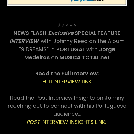
⭐⭐⭐⭐⭐
NEWS FLASH
Exclusive
SPECIAL FEATURE
INTERVIEW
with Johnny Reed on the Album
“9 DREAMS” in
PORTUGAL
with
Jorge
Medeiros
on
MUSICA TOTAL.net
Read the Full Interview:
FULL NTERVIEW LINK
Read the Post Interview Insights on Johnny
reaching out to connect with his Portuguese
audience...
POST
INTERVIEW INSIGHTS LINK: