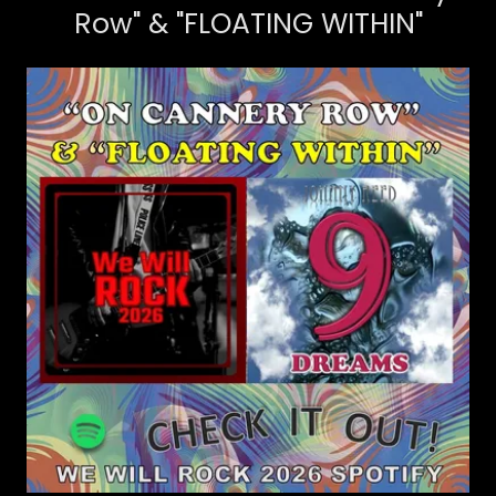
Row" & "FLOATING WITHIN"