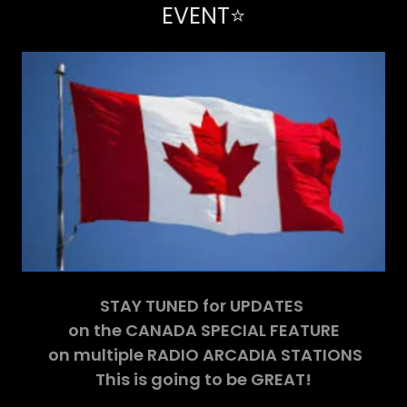
EVENT⭐️
STAY TUNED for UPDATES
on the CANADA SPECIAL FEATURE
on multiple RADIO ARCADIA STATIONS
This is going to be GREAT!