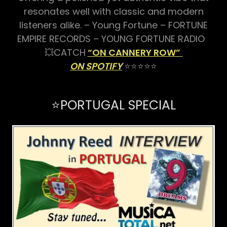
resonates well with classic and modern
listeners alike. – Young Fortune – FORTUNE
EMPIRE RECORDS – YOUNG FORTUNE RADIO
💥CATCH
“ON CANNERY ROW”
ON SPOTIFY
⭐⭐⭐⭐⭐
⭐️PORTUGAL SPECIAL️