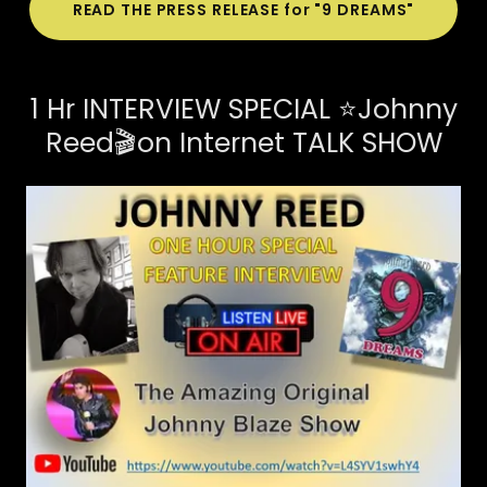
READ THE PRESS RELEASE for "9 DREAMS"
1 Hr INTERVIEW SPECIAL ⭐Johnny
Reed🎬on Internet TALK SHOW