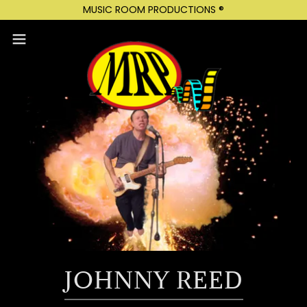
MUSIC ROOM PRODUCTIONS ®
JOHNNY REED