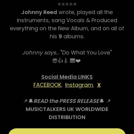
⭐⭐⭐⭐⭐
Johnny Reed
wrote, played all the
instruments, sang Vocals & Produced
everything on the New Album, and on all of
his
9
albums.
Johnny says.
.. "Do What You Love"
😎👍🎸 🎹❤️
Social Media LINKS
FACEBOOK
,
Instagram
,
X
📌🔔
READ the PRESS RELEASE
🔔 📌
MUSICTALKERS UK WORLDWIDE
DISTRIBUTION