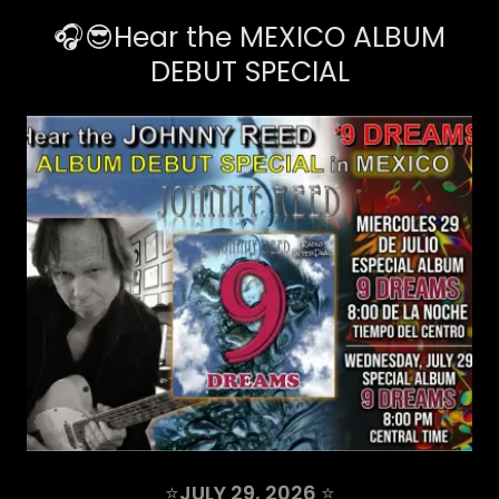
🎧😎Hear the MEXICO ALBUM
DEBUT SPECIAL
⭐
JULY 29, 2026
⭐