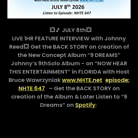
💥
🎵
JULY 8th💥
LIVE 1HR FEATURE INTERVIEW
with Johnny
Reed💥
Get the BACK STORY on creation of
the New Concept Album “9 DREAMS”
Johnny’s 9thSolo Album - on “NOW HEAR
THIS ENTERTAINMENT” in FLORIDA with Host
Bruce Wawrzyniak
www.NHTE.net
episode:
NHTE 647
– Get the BACK STORY on
creation of the Album & Later Listen to “9
Dreams” on
Spotify
: