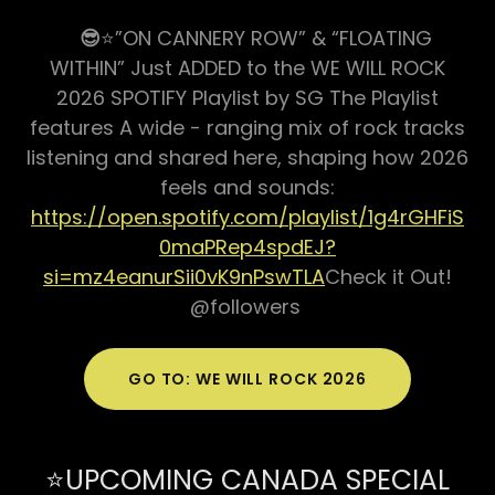
😎
⭐️”ON CANNERY ROW” & “FLOATING
WITHIN” Just ADDED to the WE WILL ROCK
2026 SPOTIFY Playlist by SG The Playlist
features A wide - ranging mix of rock tracks
listening and shared here, shaping how 2026
feels and sounds:
https://open.spotify.com/playlist/1g4rGHFiS
0maPRep4spdEJ?
si=mz4eanurSii0vK9nPswTLA
Check it Out!
@followers
GO TO: WE WILL ROCK 2026
⭐️UPCOMING CANADA SPECIAL