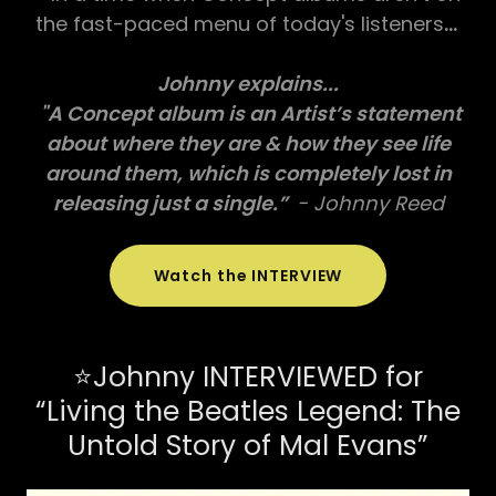
the fast-paced menu of today's listeners
...
Johnny explains...
"A Concept album is an Artist’s statement
about where they are & how they see life
around them, which is completely lost in
releasing just a single.”
- Johnny Reed
Watch the INTERVIEW
⭐Johnny INTERVIEWED for
“Living the Beatles Legend: The
Untold Story of Mal Evans”