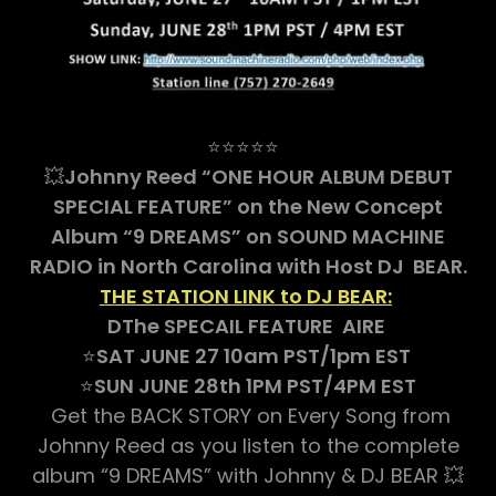
⭐⭐⭐⭐⭐
💥
Johnny Reed “ONE HOUR ALBUM DEBUT
SPECIAL FEATURE” on the New Concept
Album “9 DREAMS” on SOUND MACHINE
RADIO in North Carolina with Host DJ BEAR.
THE STATION LINK to DJ BEAR:
DThe SPECAIL FEATURE AIRE
⭐
SAT JUNE 27 10am PST/1pm EST
⭐
SUN JUNE 28th 1PM PST/4PM EST
Get the BACK STORY on Every Song from
Johnny Reed as you listen to the complete
album “9 DREAMS” with Johnny & DJ BEAR 💥