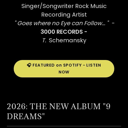
Singer/Songwriter Rock Music
Recording Artist
" Goes where no Eye can Follow... " -
3000 RECORDS -
T.
Schemansky
🎧 FEATURED on SPOTIFY - LISTEN
NOW
2026: THE NEW ALBUM "9
DREAMS"