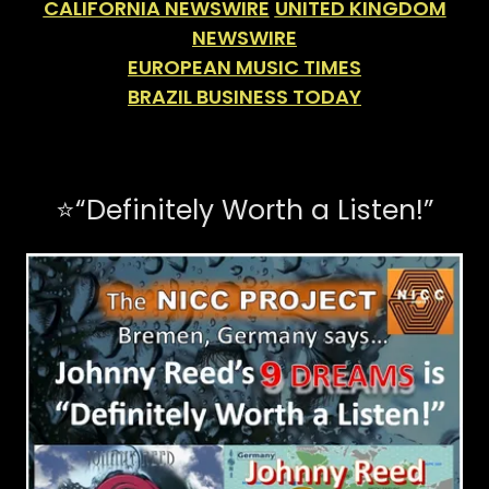
CALIFORNIA NEWSWIRE
UNITED KINGDOM
NEWSWIRE
EUROPEAN MUSIC TIMES
BRAZIL BUSINESS TODAY
⭐️“Definitely Worth a Listen!”