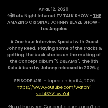
APRIL 12, 2026
⭐️🎬Late Night Internet TV TALK SHOW -
THE
AMAZING ORIGINAL JOHNNY BLAZE SHOW
-
Los Angeles
A One hour Interview Special with Guest
Johnny Reed. Playing some of the tracks &
getting the back stories on the making of
the Concept album "9 DREAMS", the 9th
Solo Album by Johnny released in 2026.
🎸
EPISODE #91
- taped on April 4, 2026
https://www.youtube.com/watch?
v=L4SYV1swhY4
⭐️
In a time when Concept albums aren’t on