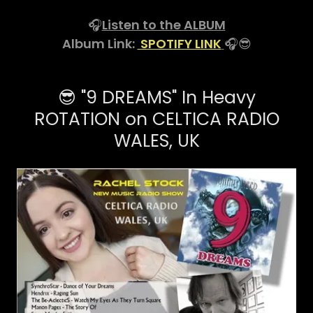
🎧
Listen to the ALBUM
Album Link:
SPOTIFY LINK
🎧😎
😎 "9 DREAMS" In Heavy
ROTATION on CELTICA RADIO
WALES, UK