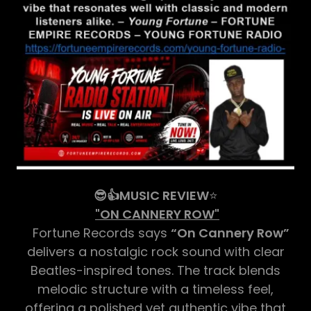
😎👍MUSIC REVIEW
⭐
"ON CANNERY ROW"
Fortune Records says
“On Cannery Row”
delivers a nostalgic rock sound with clear
Beatles-inspired tones. The track blends
melodic structure with a timeless feel,
offering a polished yet authentic vibe that