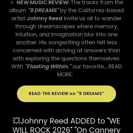
⭐
NEW MUSIC REVIEW:
The tracks from the
album
"9 DREAMS"
by the California-based
artist
Johnny Reed
invite us all to wander
through dreamscapes where memory,
intuition, and imagination blur into one
another. His songwriting often felt less
concerned with arriving at answers than
with exploring the questions themselves.
With
"Floating Within,"
our favorite…. READ
MORE:
READ THE REVIEW on "9 DREAMS"
💥Johnny Reed ADDED to "WE
WILL ROCK 2026" "On Cannery