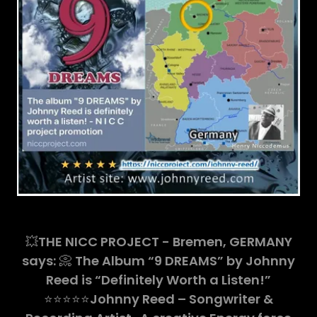
💥
THE NICC PROJECT - Bremen, GERMANY
says:
📀
The Album “9 DREAMS” by Johnny
Reed is “Definitely Worth a Listen!”
⭐️⭐️⭐️⭐️⭐️
Johnny Reed – Songwriter &