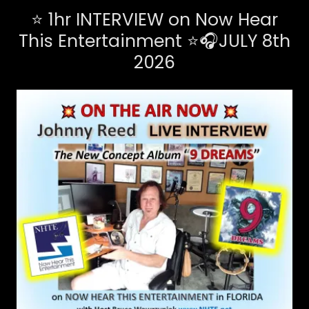
⭐ 1hr INTERVIEW on Now Hear
This Entertainment ⭐🎧JULY 8th
2026