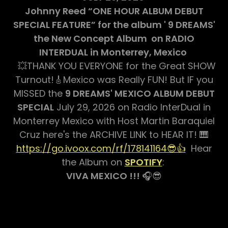
Johnny Reed “ONE HOUR ALBUM DEBUT
SPECIAL FEATURE” for the album ' 9 DREAMS'
the New Concept Album on RADIO
INTERDUAL in Monterrey, Mexico
💥THANK YOU EVERYONE for the Great SHOW
Turnout!🎸Mexico was Really FUN! But IF you
MISSED the
9 DREAMS' MEXICO ALBUM DEBUT
SPECIAL
July 29, 2026 on Radio InterDual in
Monterrey Mexico with Host Martin Baraquiel
Cruz here's the ARCHIVE LINK to HEAR IT! 🎹
https://go.ivoox.com/rf/178141164😎👍
Hear
the Album on
SPOTIFY
:
VIVA MEXICO !!!
🎧😎