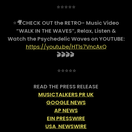
⭐⭐⭐⭐⭐
⭐
🎥CHECK OUT the RETRO- Music Video
“WALK IN THE WAVES”, Relax, Listen &
Watch the Psychedelic Waves on YOUTUBE:
https://youtu.be/HT1s7VncAxQ
🎬🎬🎬🎬
⭐⭐⭐⭐⭐
READ THE PRESS RELEASE
MUSICTALKERS PR UK
GOOGLE NEWS
AP NEWS
EIN PRESSWIRE
USA NEWSWIRE