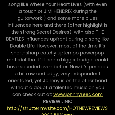
song like Where Your Heart Lives (with even
a touch of JIMI HENDRIX during the
guitarwork!) and some more blues
influences here and there (other highlight is
the strong Secret Desires), with also THE
BEATLES influences upfront during a song like
Double Life. However, most of the time it’s
short-sharp catchy uptempo powerpop
material that if it had a bigger budget could
have sounded even better. Now it’s perhaps
a bit raw and edgy, very independent
orientated, yet Johnny is on the other hand
without a doubt a talented musician you
can check out at:
www.johnnyreed.com
REVIEW LINK:
http://strutter.mysite.com/HOTNEWREVIEWS