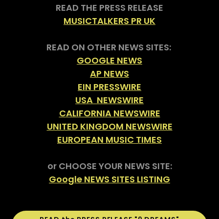
READ THE PRESS RELEASE
MUSICTALKERS PR UK
READ ON OTHER NEWS SITES:
GOOGLE NEWS
AP NEWS
EIN PRESSWIRE
USA NEWSWIRE
CALIFORNIA NEWSWIRE
UNITED KINGDOM NEWSWIRE
EUROPEAN MUSIC TIMES
or CHOOSE YOUR NEWS SITE:
Google NEWS SITES LISTING