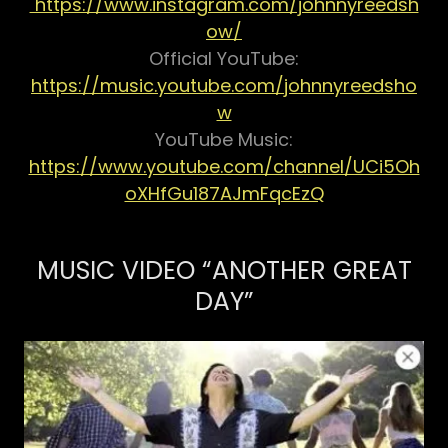
https://www.instagram.com/johnnyreedsh
ow/
Official YouTube:
https://music.youtube.com/johnnyreedsho
w
YouTube Music:
https://www.youtube.com/channel/UCi5Oh
oXHfGu187AJmFqcEzQ
MUSIC VIDEO “ANOTHER GREAT
DAY”