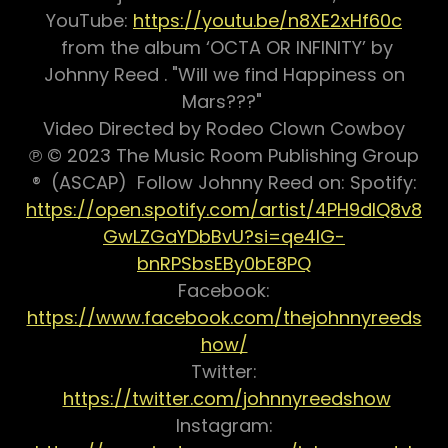
YouTube:
https://youtu.be/n8XE2xHf60c
from the album ‘OCTA OR INFINITY’ by
Johnny Reed . "Will we find Happiness on
Mars???"
Video Directed by Rodeo Clown Cowboy
℗ © 2023 The Music Room Publishing Group
® (ASCAP) Follow Johnny Reed on: Spotify:
https://open.spotify.com/artist/4PH9dIQ8v8
GwLZGaYDbBvU?si=qe4IG-
bnRPSbsEBy0bE8PQ
Facebook:
https://www.facebook.com/thejohnnyreeds
how/
Twitter:
https://twitter.com/johnnyreedshow
Instagram: