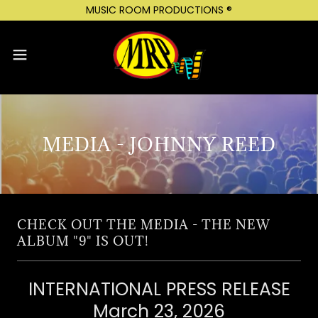
MUSIC ROOM PRODUCTIONS ®
MEDIA - JOHNNY REED
CHECK OUT THE MEDIA - THE NEW
ALBUM "9" IS OUT!
INTERNATIONAL PRESS RELEASE
March 23, 2026