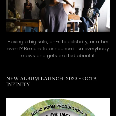
Having a big sale, on-site celebrity, or other
event? Be sure to announce it so everybody
knows and gets excited about it.
NEW ALBUM LAUNCH: 2023 - OCTA
INFINITY