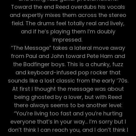
Toward the end Reed overdubs his vocals
and expertly mixes them across the stereo
field. The drums feel totally real and lively,
and if he’s playing them I’m doubly
impressed.
“The Message” takes a lateral move away
from Paul and John toward Pete Ham and
the Badfinger boys. This is a chunky, fuzz
and keyboard-infused pop rocker that
sounds like a lost classic from the early ‘70s.
At first I thought the message was about
being ghosted by a lover, but with Reed
there always seems to be another level:
“You’re living too fast and you’re hurting
everyone that’s in your way… I’m sorry but I
don’t think I can reach you, and I don’t think I