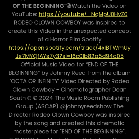
OF THE BEGINNING”
🎬Watch the Video on
YouTube:
https://youtu.be/_NqMpU0HvZ0
RODEO CLOWN COWBOY was inspired to
create this Video in the unexpected concept
of a Horror Film Spotify
https://open.spotify.com/track/4xIBTWmUy
Js7MYQfAYs7y3?si=16c01b82a5d94d05
Official Music Video for “END OF THE
BEGINNING” by Johnny Reed from the album
‘OCTA OR INFINITY’ Video Directed by Rodeo
Clown Cowboy - Cinematographer Dean
South ℗ © 2024 The Music Room Publishing
Group (ASCAP) @johnnyreedshow The
Director Rodeo Clown Cowboy was inspired
by the song and created this cinematic
masterpiece for "END OF THE BEGINNING".