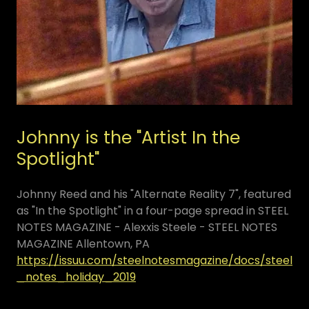
Johnny is the "Artist In the
Spotlight"
Johnny Reed and his "Alternate Reality 7", featured
as "In the Spotlight" in a four-page spread in STEEL
NOTES MAGAZINE - Alexxis Steele - STEEL NOTES
MAGAZINE Allentown, PA
https://issuu.com/steelnotesmagazine/docs/steel
_notes_holiday_2019