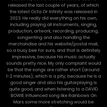
released the last couple of years, of which
the latest Octa Or Infinity was released in
2023. He really did everything on his own,
including playing all instruments, singing,
production, artwork, recording, producing,
songwriting and also handling the
merchandise and his website/postal mail,
so a busy bee for sure, and that is definitely
impressive, because his music actually
sounds pretty nice. My only complaint would
be that the songs are rather short (around
1-2 minutes), which is a pity, because he is a
good singer and also his guitarplaying is
quite good, and when listening to a DAVID
BOWIE influenced song like Rainbows On
Mars some more stretching would be