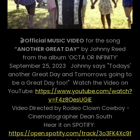
🎬
Official MUSIC VIDEO
for the song
“ANOTHER GREAT DAY”
by Johnny Reed
from the album ‘OCTA OR INFINITY’
September 25, 2023 Johnny says "Todays'
another Great Day and Tomorrows going to
be a Great Day too!" Watch the Video on
YouTube:
https://www.youtube.com/watch?
v=F4z8QesUGiE
Video Directed by Rodeo Clown Cowboy -
Cinematographer Dean South
Hear it on SPOTIFY:
https://open.spotify.com/track/3o3FK4Xc9f