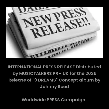
INTERNATIONAL PRESS RELEASE Distributed
by MUSICTALKERS PR - UK for the 2026
Release of "9 DREAMS" Concept album by
Johnny Reed
Worldwide PRESS Campaign