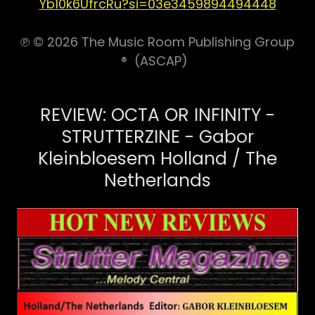
Yb10k6UfrcRu?si=03e3459894494448
℗ © 2026 The Music Room Publishing Group
® (ASCAP)
REVIEW: OCTA OR INFINITY -
STRUTTERZINE - Gabor
Kleinbloesem Holland / The
Netherlands