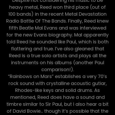
Despite not considering his music to be
heavy metal, Reed won third place (out of
100 bands) in the recent Metal Devastation
Radio Battle Of The Bands. Finally, Reed knew
fifth Beatle Mal Evans and was interviewed
for the new Evans biography. Mal apparently
told Reed he sounded like Paul, which is both
flattering and true. I’ve also gleaned that
Reed is a true solo artists and plays all the
instruments on his albums (another Paul
comparison!).
“Rainbows on Mars” establishes a very 70’s
rock sound with crystalline acoustic gutiar,
Rhodes-like keys and solid drums. As
mentioned, Reed does have a sound and
timbre similar to Sir Paul, but I also hear a bit
of David Bowie… though it’s possible that the