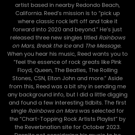
artist based in nearby Redondo Beach,
California. Reed’s mission is to “pick up
where classic rock left off and take it
forward into 2020 and beyond.” He’s just
released three new singles titled
Rainbows
on Mars, Break the Ice
and
The Message.
When you hear his music, Reed wants you to
“feel the essence of rock greats like Pink
Floyd, Queen, The Beatles, The Rolling
Stones, CSN, Elton John and more.” Aside
from this, Reed was a bit shy in sending me
any background info, but I did a little digging
and found a few interesting tidbits. The first
single
Rainbows on Mars
was selected for
the “Chart-Topping Rock Artists Playlist” by
the Reverbnation site for October 2023.