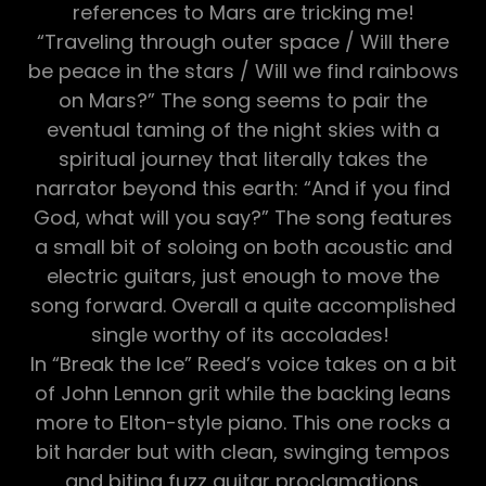
references to Mars are tricking me!
“Traveling through outer space / Will there
be peace in the stars / Will we find rainbows
on Mars?” The song seems to pair the
eventual taming of the night skies with a
spiritual journey that literally takes the
narrator beyond this earth: “And if you find
God, what will you say?” The song features
a small bit of soloing on both acoustic and
electric guitars, just enough to move the
song forward. Overall a quite accomplished
single worthy of its accolades!
In “Break the Ice” Reed’s voice takes on a bit
of John Lennon grit while the backing leans
more to Elton-style piano. This one rocks a
bit harder but with clean, swinging tempos
and biting fuzz guitar proclamations.