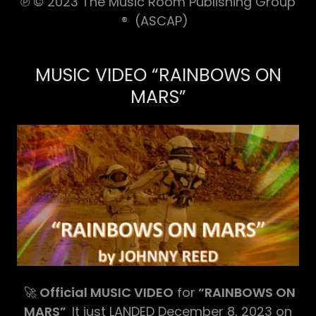
℗ © 2023 The Music Room Publishing Group
® (ASCAP)
MUSIC VIDEO “RAINBOWS ON
MARS”
🚀
Official MUSIC VIDEO
for
“RAINBOWS ON
MARS”
It just LANDED December 8, 2023 on