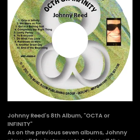
Johnny Reed's 8th Album, "OCTA or
INFINITY"
As on the previous seven albums, Johnny