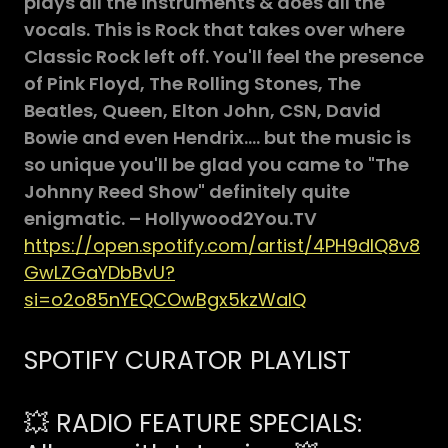
plays all the instruments & does all the
vocals. This is Rock that takes over where
Classic Rock left off. You'll feel the presence
of Pink Floyd, The Rolling Stones, The
Beatles, Queen, Elton John, CSN, David
Bowie and even Hendrix.... but the music is
so unique you'll be glad you came to "The
Johnny Reed Show" definitely quite
enigmatic. – Hollywood2You.TV
https://open.spotify.com/artist/4PH9dIQ8v8
GwLZGaYDbBvU?
si=o2o85nYEQCOwBgx5kzWalQ
SPOTIFY CURATOR PLAYLIST
💥 RADIO FEATURE SPECIALS: