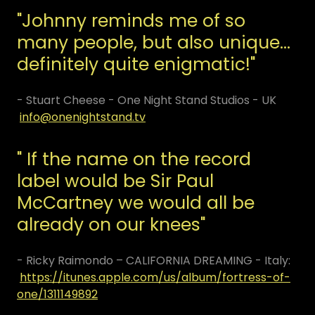
"Johnny reminds me of so
many people, but also unique...
definitely quite enigmatic!"
- Stuart Cheese - One Night Stand Studios - UK
info@onenightstand.tv
" If the name on the record
label would be Sir Paul
McCartney we would all be
already on our knees"
- Ricky Raimondo – CALIFORNIA DREAMING - Italy:
https://itunes.apple.com/us/album/fortress-of-
one/1311149892