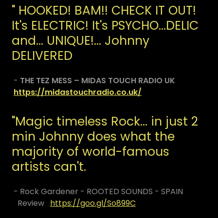
" HOOKED! BAM!! CHECK IT OUT!
It's ELECTRIC! It's PSYCHO...DELIC
and... UNIQUE!... Johnny
DELIVERED
-
THE TEZ MESS – MIDAS TOUCH RADIO UK
https://midastouchradio.co.uk/
​"Magic timeless Rock... in just 2
min Johnny does what the
majority of world-famous
artists can't.
- Rock Gardener - ROOTED SOUNDS - SPAIN
Review
https://goo.gl/So899C