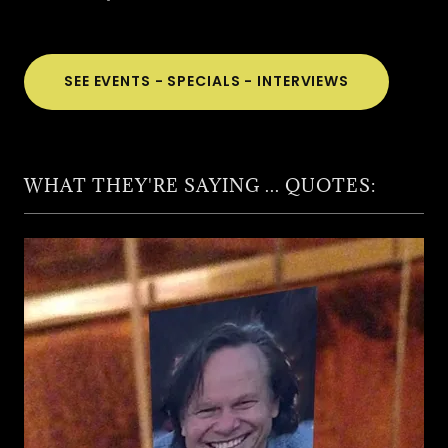
SEE EVENTS - SPECIALS - INTERVIEWS
WHAT THEY'RE SAYING ... QUOTES: