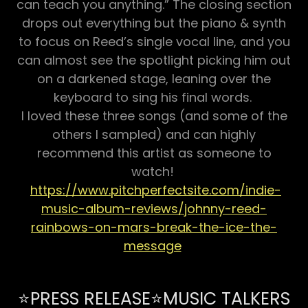
can teach you anything.” The closing section
drops out everything but the piano & synth
to focus on Reed’s single vocal line, and you
can almost see the spotlight picking him out
on a darkened stage, leaning over the
keyboard to sing his final words.
​I loved these three songs (and some of the
others I sampled) and can highly
recommend this artist as someone to
watch!
https://www.pitchperfectsite.com/indie-
music-album-reviews/johnny-reed-
rainbows-on-mars-break-the-ice-the-
message
⭐PRESS RELEASE⭐MUSIC TALKERS