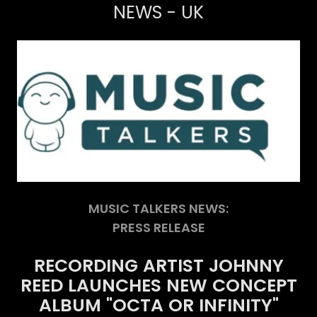
NEWS - UK
MUSIC TALKERS NEWS:
PRESS RELEASE
RECORDING
ARTIST
JOHNNY
REED
LAUNCHES
NEW
CONCEPT
ALBUM
"OCTA
OR
INFINITY"