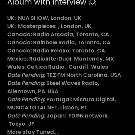
Album with Interview 💥
UK: NUA SHOW, London, UK
UK: Masterpieces , London, UK
Canada: Radio Arcadia, Toronto, CA
Canada: Rainbow Radio, Toronto, CA
Canada: Radio Relaxo, Toronto, CA
Mexico: RadioInterDual, Monterrey, MX
Wales: Celtica Radio, Cardiff, Wales
Date Pending
: TEZ FM North Carolina, USA
Date Pending
: Steel Waves Radio,
Allentown, PA USA
Date Pending
: Portugal: Mistura Digital,
MUSICATOTAL.NET, Lisbon, PT
Date Pending
: Japan: FDGN network,
Tokyo, JP
More stay Tuned....