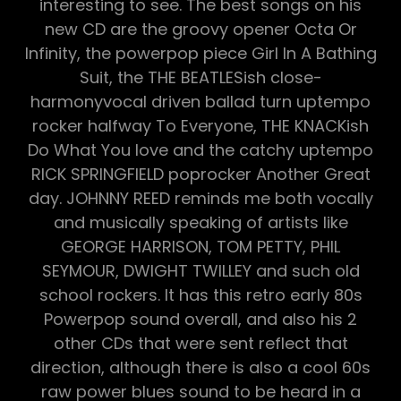
interesting to see. The best songs on his
new CD are the groovy opener Octa Or
Infinity, the powerpop piece Girl In A Bathing
Suit, the THE BEATLESish close-
harmonyvocal driven ballad turn uptempo
rocker halfway To Everyone, THE KNACKish
Do What You love and the catchy uptempo
RICK SPRINGFIELD poprocker Another Great
day. JOHNNY REED reminds me both vocally
and musically speaking of artists like
GEORGE HARRISON, TOM PETTY, PHIL
SEYMOUR, DWIGHT TWILLEY and such old
school rockers. It has this retro early 80s
Powerpop sound overall, and also his 2
other CDs that were sent reflect that
direction, although there is also a cool 60s
raw power blues sound to be heard in a