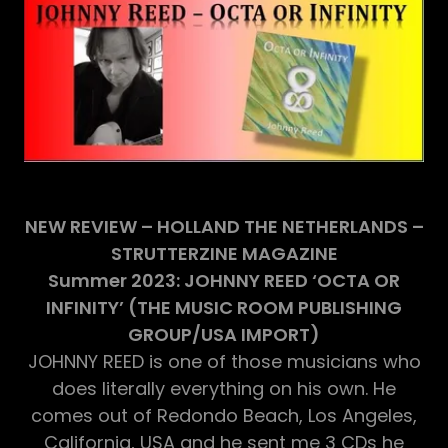
NEW REVIEW – HOLLAND THE NETHERLANDS –
STRUTTERZINE MAGAZINE
Summer 2023: JOHNNY REED ‘OCTA OR
INFINITY’ (THE MUSIC ROOM PUBLISHING
GROUP/USA IMPORT)
JOHNNY REED is one of those musicians who
does literally everything on his own. He
comes out of Redondo Beach, Los Angeles,
California, USA and he sent me 3 CDs he