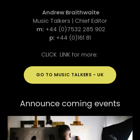
Andrew Braithwaite
Music Talkers | Chief Editor
m:
+44 (0)7532 285 902
p:
+44 (0)161 81
CLICK LINK for more:
GO TO MUSIC TALKERS - UK
Announce coming events