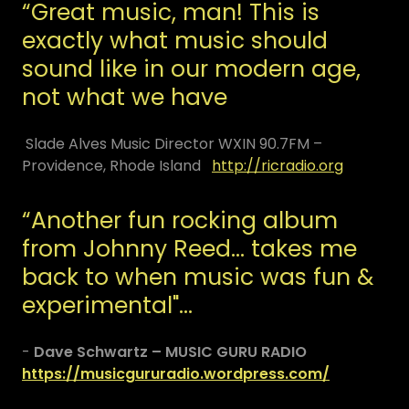
“Great music, man! This is
exactly what music should
sound like in our modern age,
not what we have
Slade Alves Music Director WXIN 90.7FM –
Providence, Rhode Island
http://ricradio.org
“Another fun rocking album
from Johnny Reed… takes me
back to when music was fun &
experimental"…
-
Dave Schwartz – MUSIC GURU RADIO
https://musicgururadio.wordpress.com/