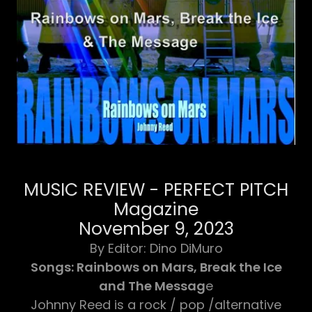
MUSIC REVIEW - PERFECT PITCH
Magazine
November 9, 2023
​By ​Editor: Dino DiMuro
Songs: Rainbows on Mars, Break the Ice
and The Messag
e
Johnny Reed is a rock / pop /alternative