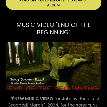
READ the PRESS RELEASE "9 DREAMS"
ALBUM
MUSIC VIDEO "END OF THE
BEGINNING"
🎥
NEW MUSIC VIDEO
for Johnny Reed Just
Dropped! March 1, 2024, for the song
“END