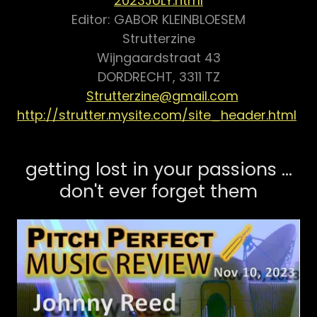
2023JULY.html
Editor: GABOR KLEINBLOESEM
Strutterzine
Wijngaardstraat 43
DORDRECHT, 3311 TZ
Strutterzine@gmail.com
http://strutter.mysite.com/site_header.html
getting lost in your passions ...
don't ever forget them